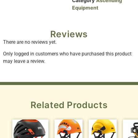
Category
Ascending
Equipment
Reviews
There are no reviews yet.
Only logged in customers who have purchased this product
may leave a review.
Related Products