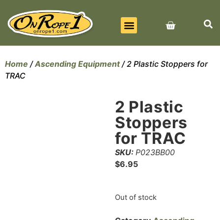
BEST SELLERS
ALL PRODUCTS
CONTACT US
Home
/
Ascending Equipment
/ 2 Plastic Stoppers for
TRAC
2 Plastic
Stoppers
for TRAC
SKU:
P023BB00
$
6.95
Out of stock