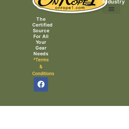
Industry
Ascending Equipment
Rope, Webbing & Cordage
Packs, Bags & Duffels
The
Search & Rescue
Certified
Source
For All
Your
Gear
Needs
*Terms
&
Conditions