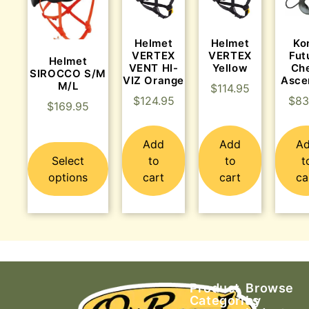
Helmet
Helmet
Ko
VERTEX
VERTEX
Fut
Helmet
VENT HI-
Yellow
Ch
SIROCCO S/M
VIZ Orange
Asce
M/L
$
114.95
$
124.95
$
83
$
169.95
Add
Add
A
Select
to
to
t
options
cart
cart
ca
Product
Browse
Categories
by