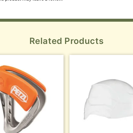
Related Products