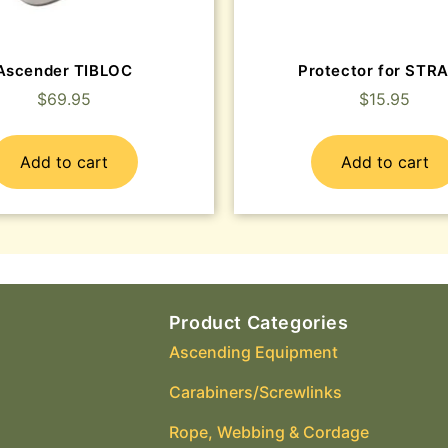
Ascender TIBLOC
Protector for STR
$
69.95
$
15.95
Add to cart
Add to cart
Product Categories
Ascending Equipment
Carabiners/Screwlinks
Rope, Webbing & Cordage