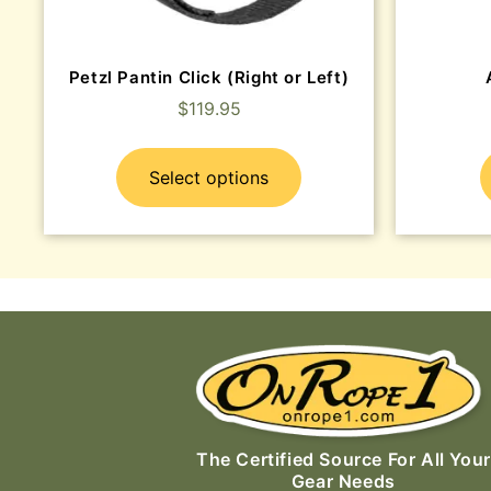
Petzl Pantin Click (Right or Left)
$
119.95
Select options
The Certified Source For All Your
Gear Needs