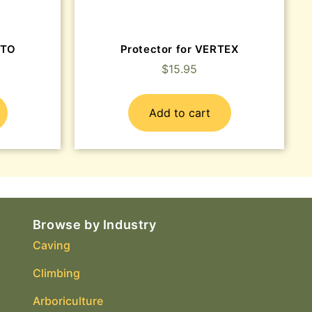
ATO
Protector for VERTEX
$
15.95
Add to cart
Browse by Industry
Caving
Climbing
Arboriculture