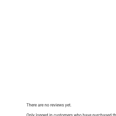
There are no reviews yet.
Only logged in customers who have purchased thi