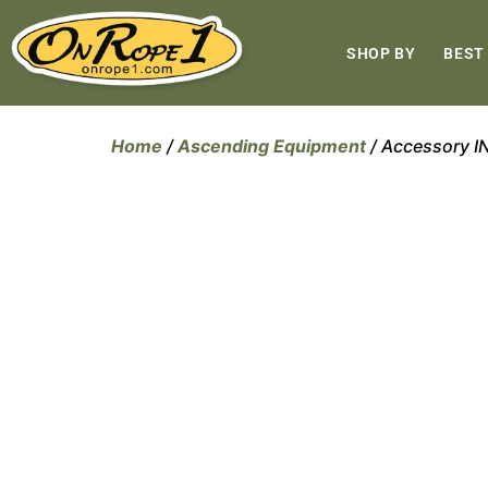
SHOP BY
BEST
Home
/
Ascending Equipment
/ Accessory 