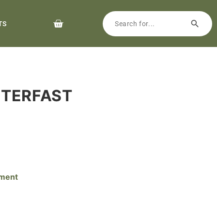
TS
NTERFAST
pment