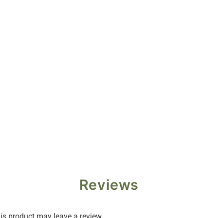
Reviews
s product may leave a review.