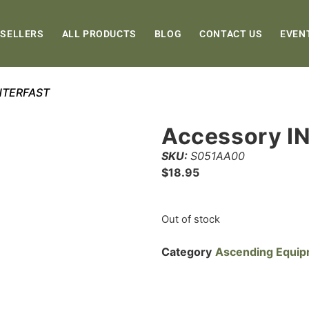
 SELLERS
ALL PRODUCTS
BLOG
CONTACT US
EVEN
INTERFAST
Accessory I
SKU:
S051AA00
$
18.95
Out of stock
Category
Ascending Equi