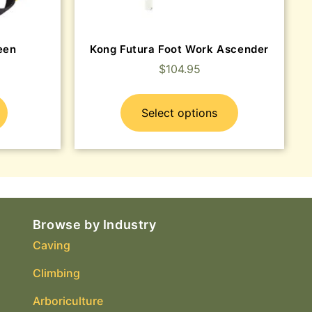
een
Kong Futura Foot Work Ascender
$
104.95
Select options
Browse by Industry
Caving
Climbing
Arboriculture