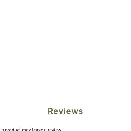
Reviews
s product may leave a review.