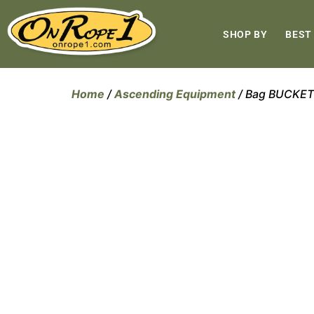
SHOP BY
BEST
Home
/
Ascending Equipment
/ Bag BUCKET