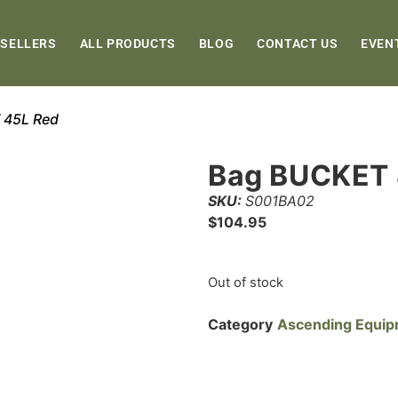
 SELLERS
ALL PRODUCTS
BLOG
CONTACT US
EVEN
 45L Red
Bag BUCKET 
SKU:
S001BA02
$
104.95
Out of stock
Category
Ascending Equi