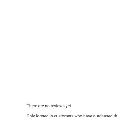
There are no reviews yet.
Only logged in customers who have purchased thi