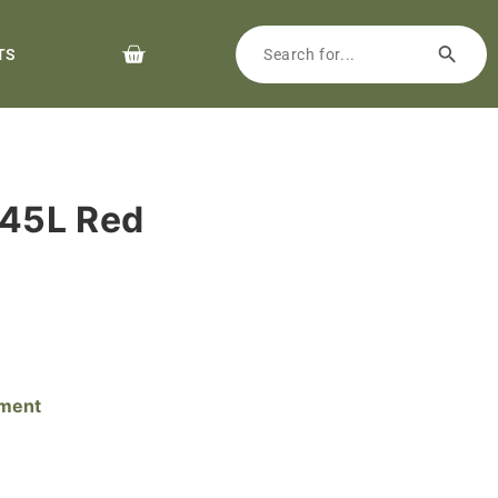
TS
45L Red
pment