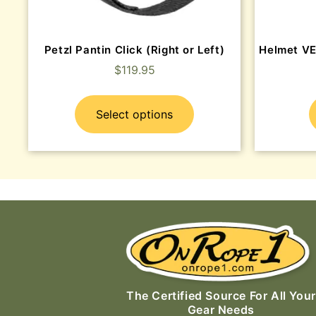
Petzl Pantin Click (Right or Left)
Helmet V
$
119.95
Select options
The Certified Source For All Your
Gear Needs