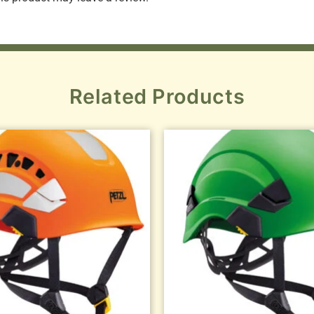
Related Products