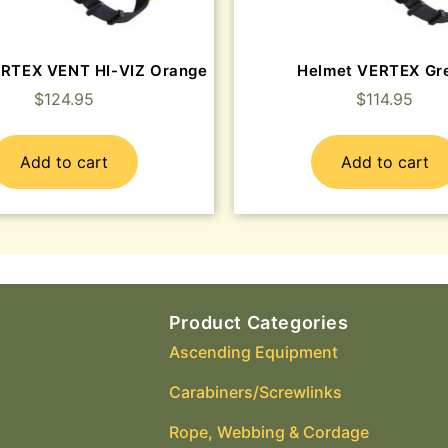
ERTEX VENT HI-VIZ Orange
Helmet VERTEX Gr
$
124.95
$
114.95
Add to cart
Add to cart
Product Categories
Ascending Equipment
Carabiners/Screwlinks
Rope, Webbing & Cordage