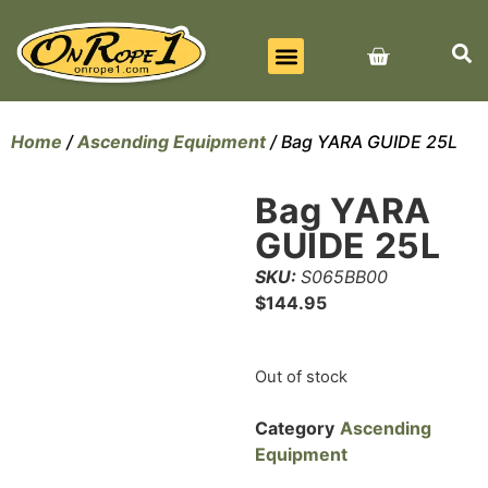
BEST SELLERS
ALL PRODUCTS
CONTACT US
Home
/
Ascending Equipment
/ Bag YARA GUIDE 25L
Bag YARA
GUIDE 25L
SKU:
S065BB00
$
144.95
Out of stock
Category
Ascending
Equipment