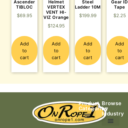
Ascender
Helmet
Steel
Gear ID
TIBLOC
VERTEX
Ladder 10M
Tape
VENT HI-
$
69.95
$
199.99
$
2.25
VIZ Orange
$
124.95
Add
Add
Add
Add
to
to
to
to
cart
cart
cart
cart
Product
Browse
Categories
by
Industry
Ascending Equipment
Rope, Webbing & Cordage
Packs, Bags & Duffels