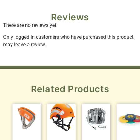
Reviews
There are no reviews yet.
Only logged in customers who have purchased this product
may leave a review.
Related Products