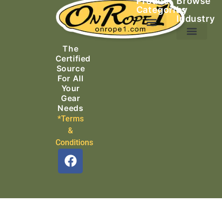
Product
Browse
Categories
by
Industry
Ascending Equipment
Rope, Webbing & Cordage
Packs, Bags & Duffels
The
Search & Rescue
Certified
Source
For All
Your
Gear
Needs
*Terms
&
Conditions