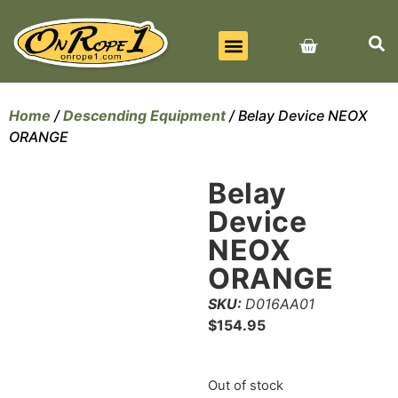
BEST SELLERS
ALL PRODUCTS
CONTACT US
Home
/
Descending Equipment
/ Belay Device NEOX
ORANGE
Belay
Device
NEOX
ORANGE
SKU:
D016AA01
$
154.95
Out of stock