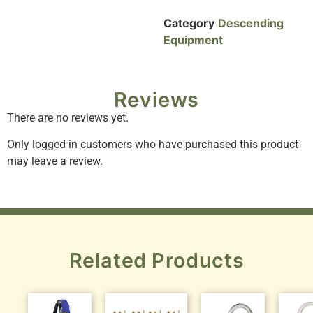
Category
Descending
Equipment
Reviews
There are no reviews yet.
Only logged in customers who have purchased this product
may leave a review.
Related Products