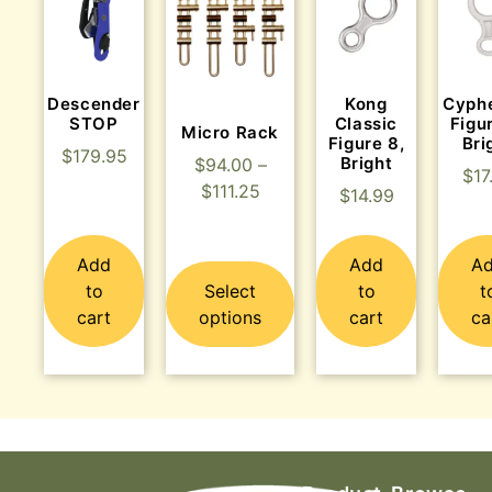
Descender
Kong
Cyph
STOP
Classic
Figu
Micro Rack
Figure 8,
Bri
$
179.95
Bright
$
94.00
–
$
17
$
111.25
$
14.99
Add
Add
A
to
Select
to
t
cart
options
cart
ca