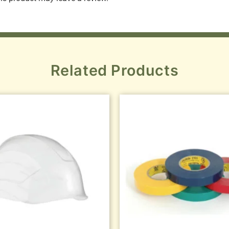
Related Products