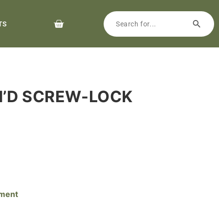
TS
M’D SCREW-LOCK
pment