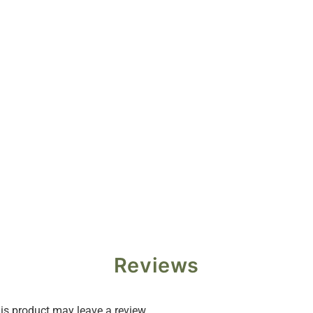
Reviews
s product may leave a review.