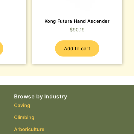
Kong Futura Hand Ascender
$
90.19
Add to cart
Browse by Industry
Caving
Climbing
Arboriculture