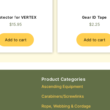
otector for VERTEX
Gear ID Tape
$
15.95
$
2.25
Add to cart
Add to cart
Product Categories
Ascending Equipment
Carabiners/Screwlinks
Rope, Webbing & Cordage