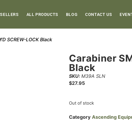
 SELLERS
ALL PRODUCTS
BLOG
CONTACT US
EVEN
SM’D SCREW-LOCK Black
Carabiner S
Black
SKU:
M39A SLN
$
27.95
Out of stock
Category
Ascending Equi