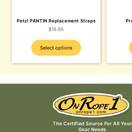
Petzl PANTIN Replacement Straps
Pr
$
18.95
Select options
The Certified Source For All Your
Gear Needs