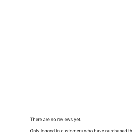
There are no reviews yet.
Only logged in customers who have purchased thi