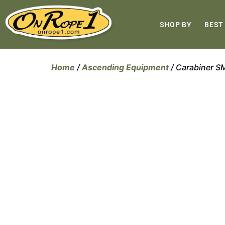
SHOP BY
BEST
Home
/
Ascending Equipment
/ Carabiner 