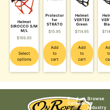
Protector
Helmet
Hel
for
VERTEX
VER
Helmet
STRATO
Green
Bl
SIROCCO S/M
M/L
$
15.95
$
114.95
$
11
$
169.95
Add
Add
A
Select
to
to
t
options
cart
cart
ca
Product
Browse
Categories
by
Industry