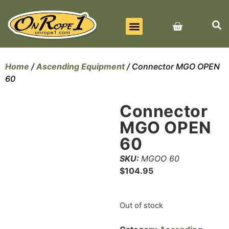
BEST SELLERS
ALL PRODUCTS
CONTACT US
Home
/
Ascending Equipment
/ Connector MGO OPEN
60
Connector
MGO OPEN
60
SKU:
MGOO 60
$
104.95
Out of stock