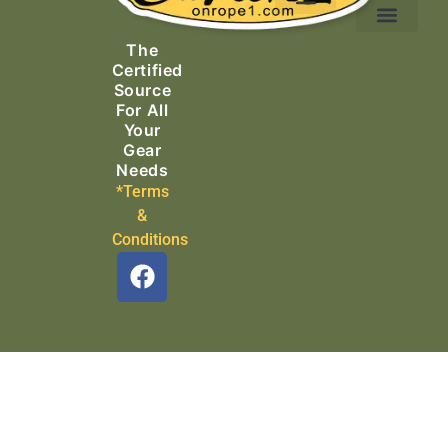
Ascending Equipment
Rope, Webbing & Cordage
Packs, Bags & Duffels
The
Search & Rescue
Certified
Source
For All
Your
Gear
Needs
*Terms
&
Conditions