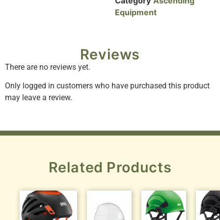
Category
Ascending
Equipment
Reviews
There are no reviews yet.
Only logged in customers who have purchased this product
may leave a review.
Related Products