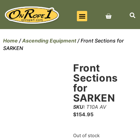
BEST SELLERS
ALL PRODUCTS
CONTACT US
Home
/
Ascending Equipment
/ Front Sections for
SARKEN
Front
Sections
for
SARKEN
SKU:
T10A AV
$
154.95
Out of stock