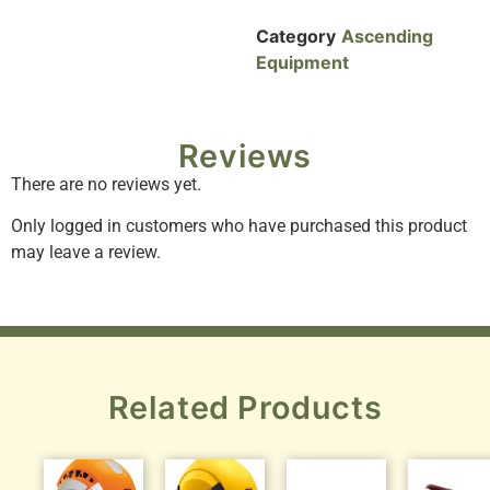
Category
Ascending
Equipment
Reviews
There are no reviews yet.
Only logged in customers who have purchased this product
may leave a review.
Related Products