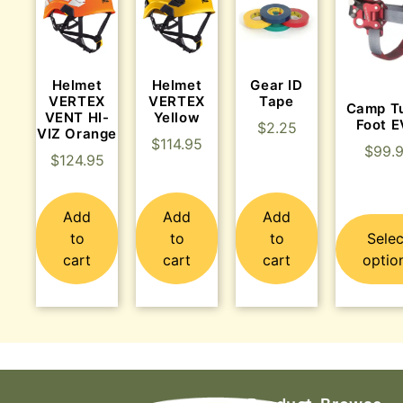
Helmet
Helmet
Gear ID
VERTEX
VERTEX
Tape
Camp T
VENT HI-
Yellow
Foot 
$
2.25
VIZ Orange
$
114.95
$
99.
$
124.95
Add
Add
Add
to
to
to
Selec
cart
cart
cart
optio