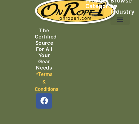
Product
Browse
Categories
by
Industry
Ascending Equipment
Rope, Webbing & Cordage
Packs, Bags & Duffels
The
Search & Rescue
Certified
Source
For All
Your
Gear
Needs
*Terms
&
Conditions