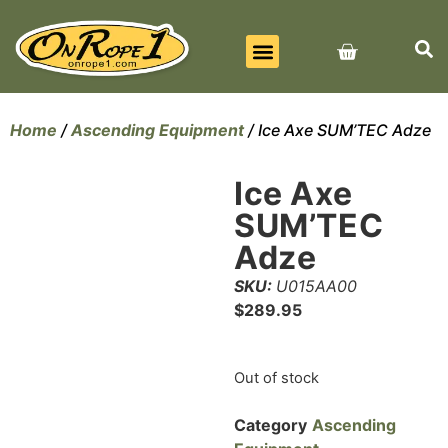
BEST SELLERS
ALL PRODUCTS
CONTACT US
Home
/
Ascending Equipment
/ Ice Axe SUM’TEC Adze
Ice Axe
SUM’TEC
Adze
SKU:
U015AA00
$
289.95
Out of stock
Category
Ascending