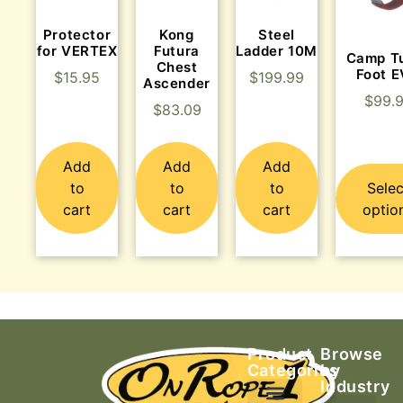
Protector
Kong
Steel
for VERTEX
Futura
Ladder 10M
Camp T
Chest
Foot 
$
15.95
$
199.99
Ascender
$
99.
$
83.09
Add
Add
Add
to
to
to
Selec
cart
cart
cart
optio
Product
Browse
Categories
by
Industry