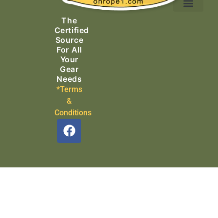
Ascending Equipment
Rope, Webbing & Cordage
Packs, Bags & Duffels
The
Search & Rescue
Certified
Source
For All
Your
Gear
Needs
*Terms
&
Conditions