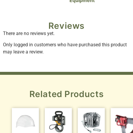
Equipment
Reviews
There are no reviews yet.
Only logged in customers who have purchased this product
may leave a review.
Related Products