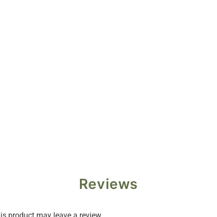
Reviews
s product may leave a review.