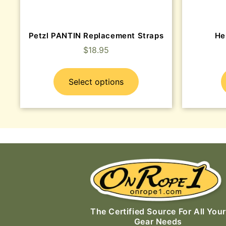
Petzl PANTIN Replacement Straps
He
$
18.95
Select options
The Certified Source For All Your
Gear Needs