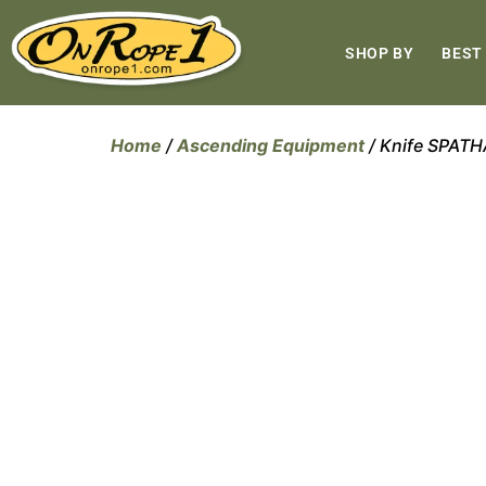
SHOP BY
BEST
Home
/
Ascending Equipment
/ Knife SPAT