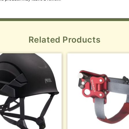
Related Products