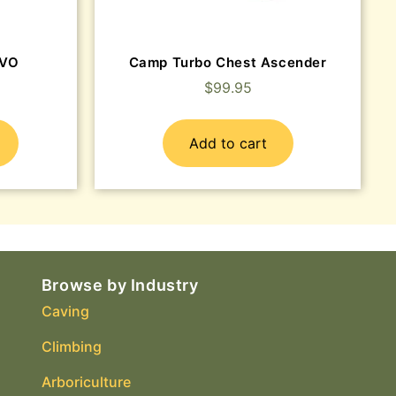
EVO
Camp Turbo Chest Ascender
$
99.95
Add to cart
Browse by Industry
Caving
Climbing
Arboriculture