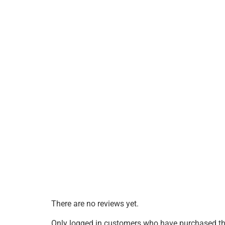
There are no reviews yet.
Only logged in customers who have purchased thi