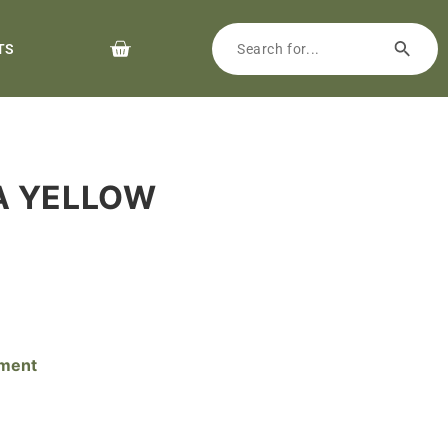
TS
HA YELLOW
pment