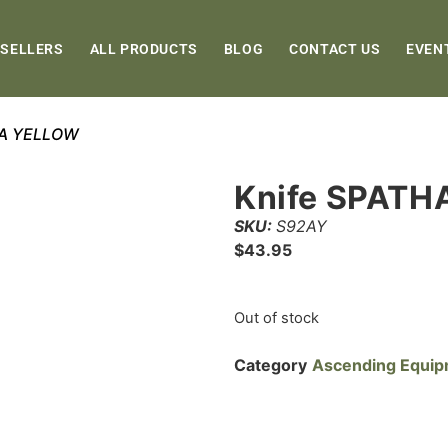
 SELLERS
ALL PRODUCTS
BLOG
CONTACT US
EVEN
HA YELLOW
Knife SPAT
SKU:
S92AY
$
43.95
Out of stock
Category
Ascending Equi