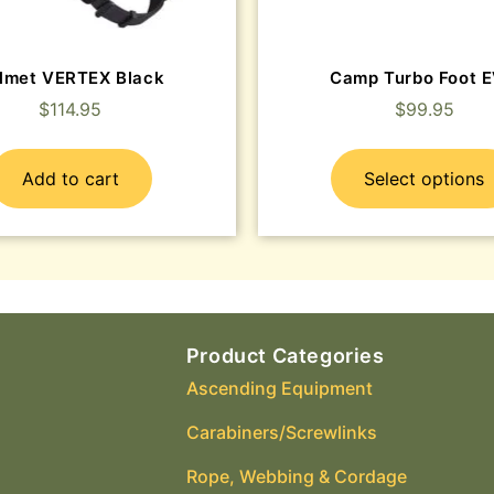
lmet VERTEX Black
Camp Turbo Foot 
$
114.95
$
99.95
Add to cart
Select options
Product Categories
Ascending Equipment
Carabiners/Screwlinks
Rope, Webbing & Cordage