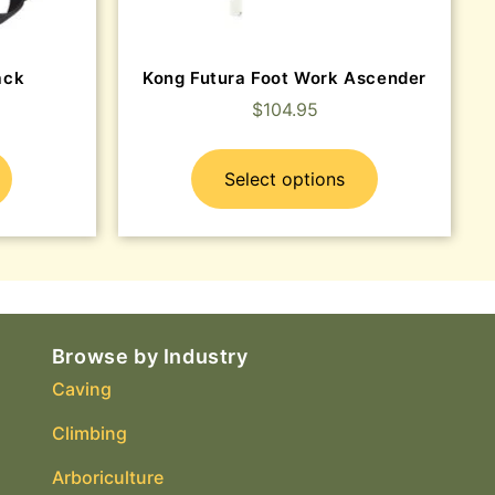
ack
Kong Futura Foot Work Ascender
$
104.95
Select options
Browse by Industry
Caving
Climbing
Arboriculture