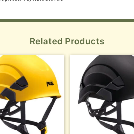
Related Products