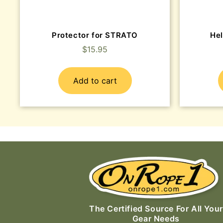
Protector for STRATO
He
$
15.95
Add to cart
The Certified Source For All Your
Gear Needs