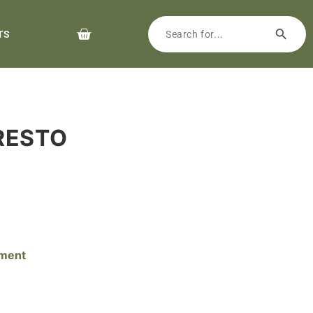
TS
PRESTO
pment