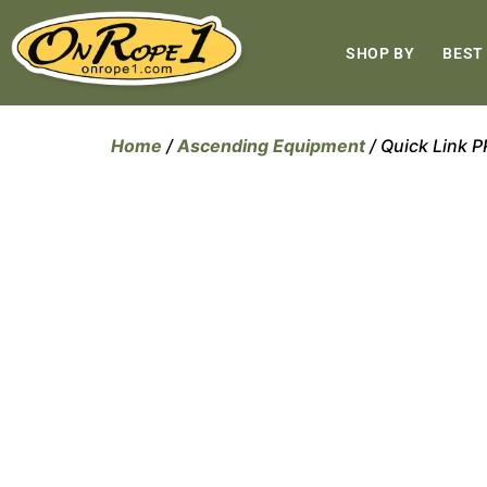
SHOP BY
BEST
Home
/
Ascending Equipment
/ Quick Link 