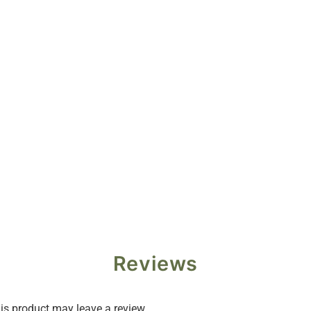
Reviews
s product may leave a review.