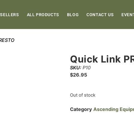
 SELLERS
ALL PRODUCTS
BLOG
CONTACT US
EVEN
PRESTO
Quick Link 
SKU:
P10
$
26.95
Out of stock
Category
Ascending Equi