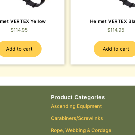
lmet VERTEX Yellow
Helmet VERTEX Bl
$
114.95
$
114.95
Add to cart
Add to cart
Product Categories
Ascending Equipment
Carabiners/Screwlinks
Rope, Webbing & Cordage