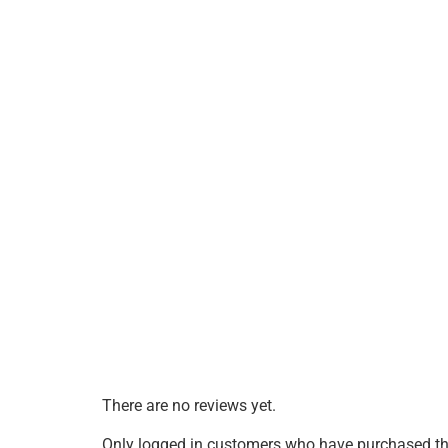
There are no reviews yet.
Only logged in customers who have purchased thi