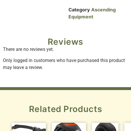
Category
Ascending
Equipment
Reviews
There are no reviews yet.
Only logged in customers who have purchased this product
may leave a review.
Related Products