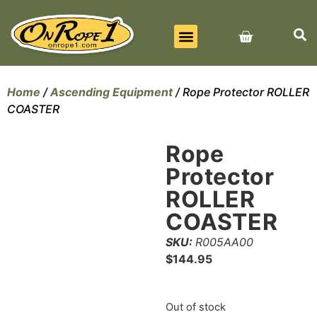
BEST SELLERS
ALL PRODUCTS
CONTACT US
Home
/
Ascending Equipment
/ Rope Protector ROLLER
COASTER
Rope
Protector
ROLLER
COASTER
SKU:
R005AA00
$
144.95
Out of stock