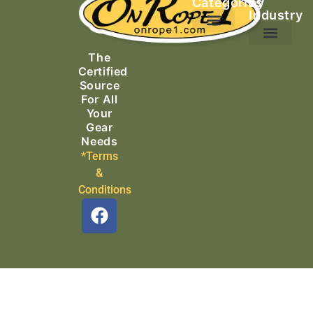
Categories
by
Industry
Ascending Equipment
Rope, Webbing & Cordage
Packs, Bags & Duffels
The
Search & Rescue
Certified
Source
For All
Your
Gear
Needs
*Terms
&
Conditions