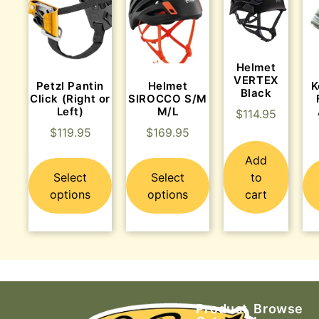
Helmet
VERTEX
Petzl Pantin
Helmet
K
Black
Click (Right or
SIROCCO S/M
Left)
M/L
$
114.95
$
119.95
$
169.95
Add
Select
Select
to
options
options
cart
Product
Browse