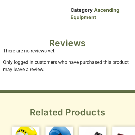
Category
Ascending
Equipment
Reviews
There are no reviews yet.
Only logged in customers who have purchased this product
may leave a review.
Related Products