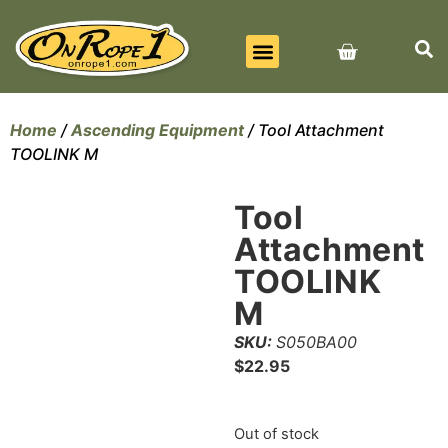
BEST SELLERS
ALL PRODUCTS
CONTACT US
Home
/
Ascending Equipment
/ Tool Attachment
TOOLINK M
Tool
Attachment
TOOLINK
M
SKU:
S050BA00
$
22.95
Out of stock