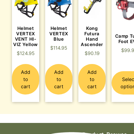
Helmet
Helmet
Kong
VERTEX
VERTEX
Futura
Camp T
VENT HI-
Blue
Hand
Foot 
VIZ Yellow
Ascender
$
114.95
$
99.
$
124.95
$
90.19
Add
Add
Add
to
to
to
Selec
cart
cart
cart
optio