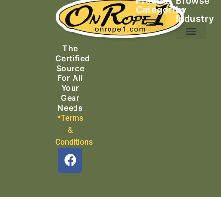
Product
Browse
Categories
by
Industry
Ascending Equipment
Rope, Webbing & Cordage
Packs, Bags & Duffels
The
Search & Rescue
Certified
Source
For All
Your
Gear
Needs
*Terms
&
Conditions