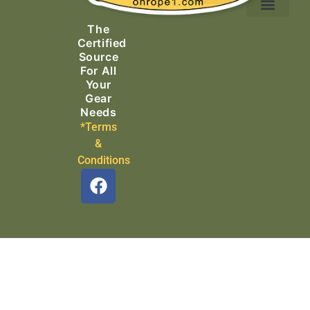
Ascending Equipment
Rope, Webbing & Cordage
Packs, Bags & Duffels
The
Search & Rescue
Certified
Source
For All
Your
Gear
Needs
*Terms
&
Conditions