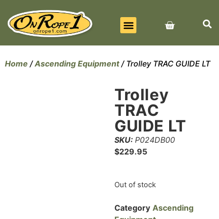
BEST SELLERS
ALL PRODUCTS
CONTACT US
Home
/
Ascending Equipment
/ Trolley TRAC GUIDE LT
Trolley
TRAC
GUIDE LT
SKU:
P024DB00
$
229.95
Out of stock
Category
Ascending