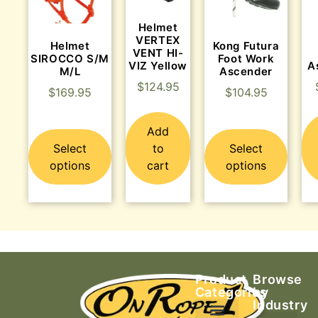
Helmet
VERTEX
Helmet
Kong Futura
VENT HI-
SIROCCO S/M
Foot Work
VIZ Yellow
A
M/L
Ascender
$
124.95
$
169.95
$
104.95
Add
Select
to
Select
options
cart
options
Product
Browse
Categories
by
Industry