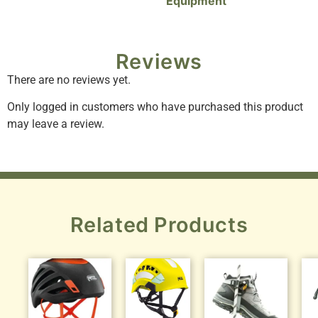
Equipment
Reviews
There are no reviews yet.
Only logged in customers who have purchased this product
may leave a review.
Related Products