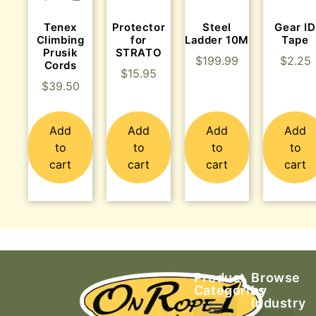
Tenex
Protector
Steel
Gear ID
Climbing
for
Ladder 10M
Tape
Prusik
STRATO
$
199.99
$
2.25
Cords
$
15.95
$
39.50
Add
Add
Add
Add
to
to
to
to
cart
cart
cart
cart
Product
Browse
Categories
by
Industry