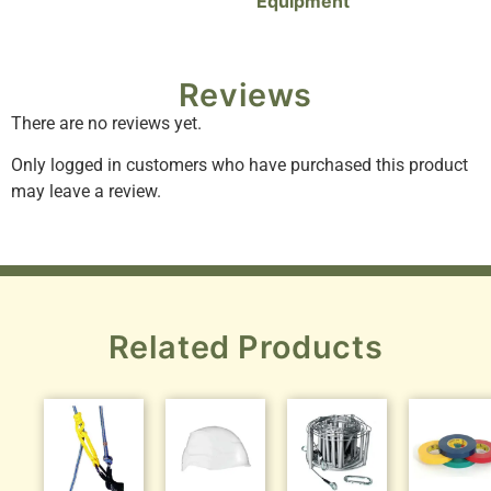
Equipment
Reviews
There are no reviews yet.
Only logged in customers who have purchased this product
may leave a review.
Related Products