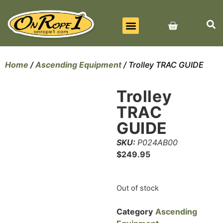
BEST SELLERS
ALL PRODUCTS
CONTACT US
Home
/
Ascending Equipment
/ Trolley TRAC GUIDE
Trolley
TRAC
GUIDE
SKU:
P024AB00
$
249.95
Out of stock
Category
Ascending