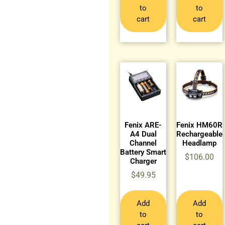
to
to
cart
cart
Fenix ARE-
Fenix HM60R
A4 Dual
Rechargeable
Channel
Headlamp
Battery Smart
$
106.00
Charger
$
49.95
Add
Add
to
to