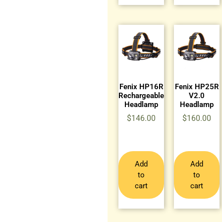
Fenix HP16R
Fenix HP25R
Rechargeable
V2.0
Headlamp
Headlamp
$
146.00
$
160.00
Add
Add
to
to
cart
cart