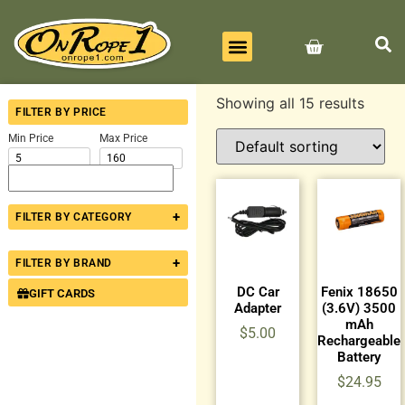
BEST SELLERS
ALL PRODUCTS
CONTACT US
Showing all 15 results
FILTER BY PRICE
Min Price
Max Price
+
FILTER BY CATEGORY
+
FILTER BY BRAND
DC Car
Fenix 18650
GIFT CARDS
Adapter
(3.6V) 3500
mAh
$
5.00
Rechargeable
Battery
$
24.95