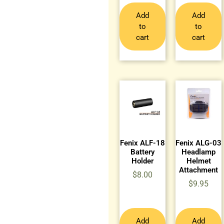
Add
Add
to
to
cart
cart
Fenix ALF-18
Fenix ALG-03
Battery
Headlamp
Holder
Helmet
Attachment
$
8.00
$
9.95
Add
Add