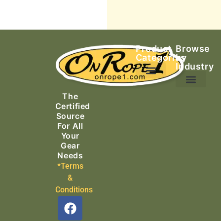
Product
Browse
Categories
by
Industry
Ascending Equipment
Rope, Webbing & Cordage
Packs, Bags & Duffels
The
Search & Rescue
Certified
Source
For All
Your
Gear
Needs
*Terms
&
Conditions