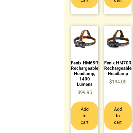
cart
cart
Fenix HM65R
Fenix HM70R
Rechargeable
Rechargeable
Headlamp,
Headlamp
1400
$
134.00
Lumens
$
99.95
Add
Add
to
to
cart
cart