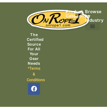
Product
Browse
Categories
by
Industry
Ascending Equipment
Rope, Webbing & Cordage
Packs, Bags & Duffels
The
Search & Rescue
Certified
Source
For All
Your
Gear
Needs
*Terms
&
Conditions