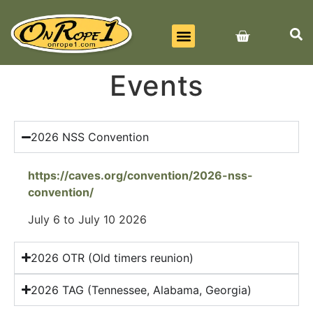
BEST SELLERS
ALL PRODUCTS
CONTACT US
Events
2026 NSS Convention
https://caves.org/convention/2026-nss-
convention/
July 6 to July 10 2026
2026 OTR (Old timers reunion)
2026 TAG (Tennessee, Alabama, Georgia)