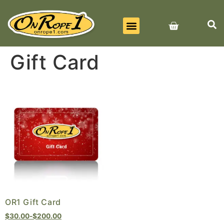
BEST SELLERS
ALL PRODUCTS
CONTACT US
Gift Card
OR1 Gift Card
$
30.00
-
$
200.00