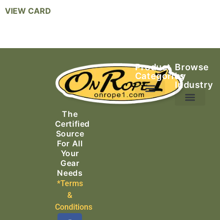
VIEW CARD
Product
Browse
Categories
by
Industry
Ascending Equipment
Rope, Webbing & Cordage
Packs, Bags & Duffels
The
Search & Rescue
Certified
Source
For All
Your
Gear
Needs
*Terms
&
Conditions