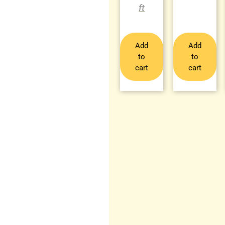
Add
Add
to
to
cart
cart