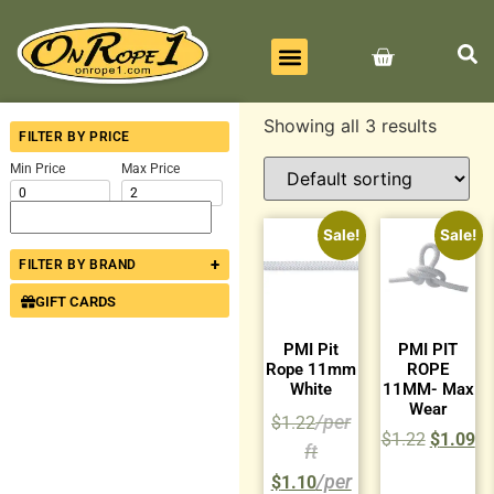
BEST SELLERS
ALL PRODUCTS
CONTACT US
Showing all 3 results
FILTER BY PRICE
Min Price
Max Price
Sale!
Sale!
+
FILTER BY BRAND
GIFT CARDS
PMI Pit
PMI PIT
Rope 11mm
ROPE
White
11MM- Max
Wear
$
1.22
$
1.22
$
1.09
$
1.10