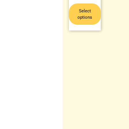
Select
options