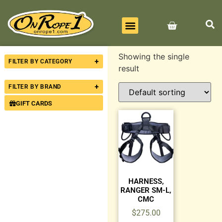
BEST SELLERS
ALL PRODUCTS
CONTACT US
Showing the single
+
FILTER BY CATEGORY
result
+
FILTER BY BRAND
GIFT CARDS
HARNESS,
RANGER SM-L,
CMC
$
275.00