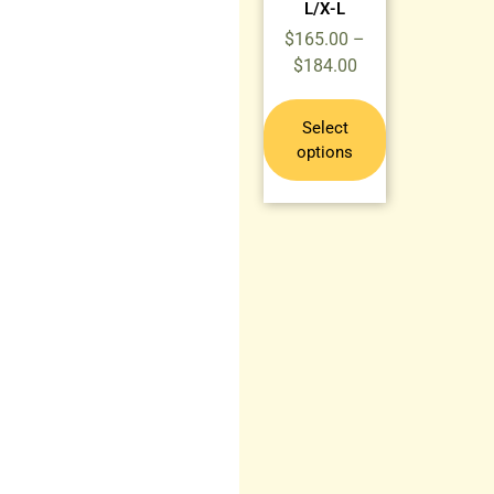
L/X-L
$
165.00
–
$
184.00
Select
options