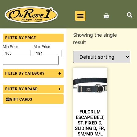
BEST SELLERS
ALL PRODUCTS
CONTACT US
Showing the single
FILTER BY PRICE
result
Min Price
Max Price
+
FILTER BY CATEGORY
+
FILTER BY BRAND
GIFT CARDS
FULCRUM
ESCAPE BELT,
ST, FIXED D,
SLIDING D, FR,
SM/MD M/L