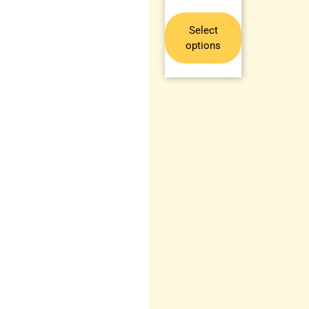
Select
options