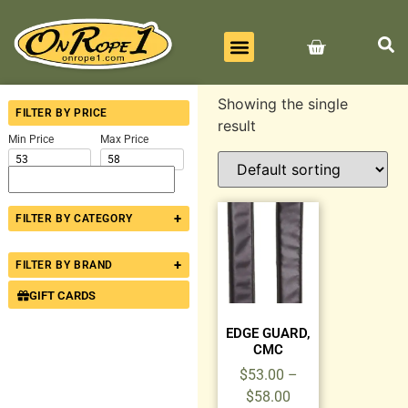
BEST SELLERS
ALL PRODUCTS
CONTACT US
Showing the single
FILTER BY PRICE
result
Min Price
Max Price
+
FILTER BY CATEGORY
+
FILTER BY BRAND
GIFT CARDS
EDGE GUARD,
CMC
$
53.00
–
$
58.00