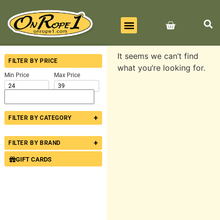
BEST SELLERS
ALL PRODUCTS
CONTACT US
It seems we can’t find
FILTER BY PRICE
what you’re looking for.
Min Price
Max Price
+
FILTER BY CATEGORY
+
FILTER BY BRAND
GIFT CARDS