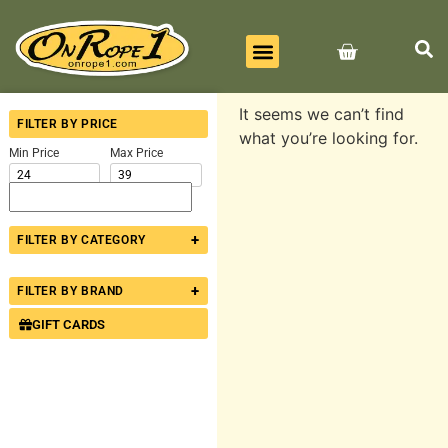
BEST SELLERS
ALL PRODUCTS
CONTACT US
It seems we can’t find
FILTER BY PRICE
what you’re looking for.
Min Price
Max Price
+
FILTER BY CATEGORY
+
FILTER BY BRAND
GIFT CARDS