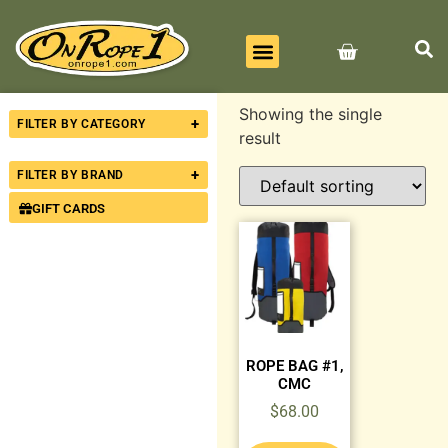
BEST SELLERS
ALL PRODUCTS
CONTACT US
Showing the single
+
FILTER BY CATEGORY
result
+
FILTER BY BRAND
GIFT CARDS
ROPE BAG #1,
CMC
$
68.00