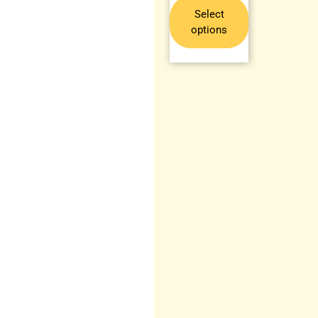
Select
options