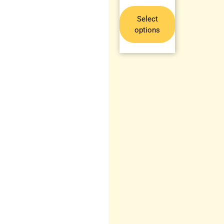
Select
options