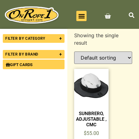
BEST SELLERS
ALL PRODUCTS
CONTACT US
Showing the single
+
FILTER BY CATEGORY
result
+
FILTER BY BRAND
GIFT CARDS
SUNBRERO,
ADJUSTABLE ,
CMC
$
55.00