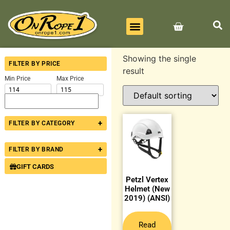
BEST SELLERS
ALL PRODUCTS
CONTACT US
Showing the single
FILTER BY PRICE
result
Min Price
Max Price
+
FILTER BY CATEGORY
+
FILTER BY BRAND
GIFT CARDS
Petzl Vertex
Helmet (New
2019) (ANSI)
Read