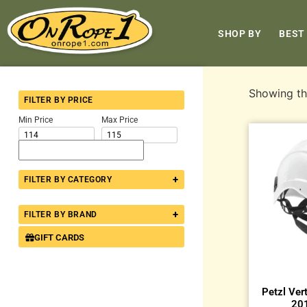
SHOP BY
BEST
Showing the
FILTER BY PRICE
Min Price
Max Price
+
FILTER BY CATEGORY
+
FILTER BY BRAND
GIFT CARDS
Petzl Ver
201