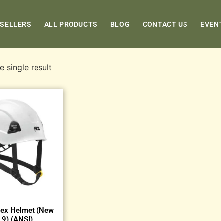
 SELLERS
ALL PRODUCTS
BLOG
CONTACT US
EVEN
 single result
tex Helmet (New
9) (ANSI)