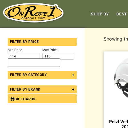
SHOP BY
BEST
Showing the
FILTER BY PRICE
Min Price
Max Price
+
FILTER BY CATEGORY
+
FILTER BY BRAND
GIFT CARDS
Petzl Ver
201