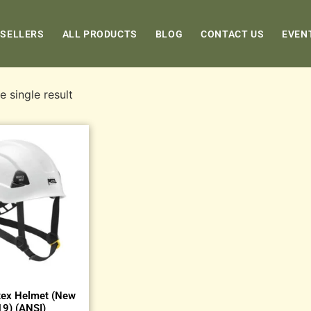
 SELLERS
ALL PRODUCTS
BLOG
CONTACT US
EVEN
 single result
tex Helmet (New
9) (ANSI)