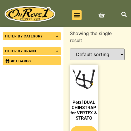
BEST SELLERS
ALL PRODUCTS
CONTACT US
Showing the single
+
FILTER BY CATEGORY
result
+
FILTER BY BRAND
GIFT CARDS
Petzl DUAL
CHINSTRAP
for VERTEX &
STRATO