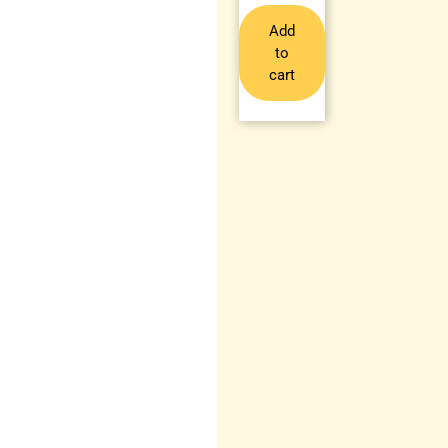
Add
to
cart