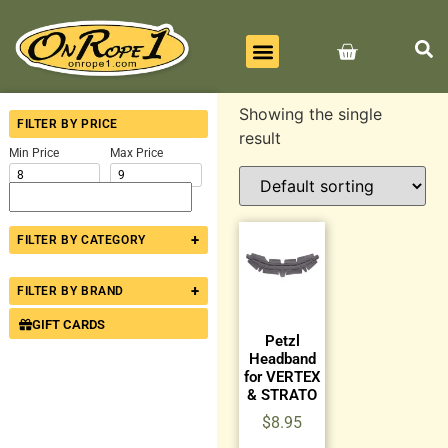
BEST SELLERS
ALL PRODUCTS
CONTACT US
Showing the single
FILTER BY PRICE
result
Min Price
Max Price
+
FILTER BY CATEGORY
+
FILTER BY BRAND
GIFT CARDS
Petzl
Headband
for VERTEX
& STRATO
$
8.95