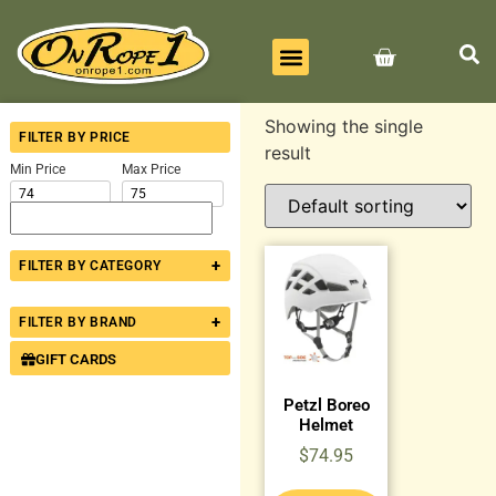
BEST SELLERS
ALL PRODUCTS
CONTACT US
Showing the single
FILTER BY PRICE
result
Min Price
Max Price
+
FILTER BY CATEGORY
+
FILTER BY BRAND
GIFT CARDS
Petzl Boreo
Helmet
$
74.95