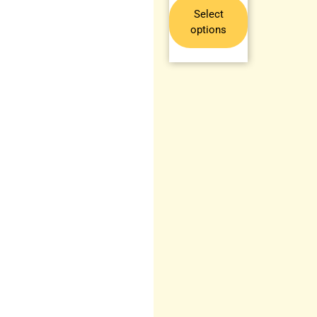
Select
options