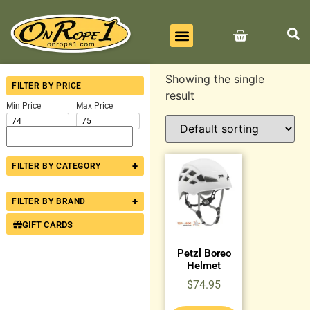
BEST SELLERS
ALL PRODUCTS
CONTACT US
Showing the single
FILTER BY PRICE
result
Min Price
Max Price
+
FILTER BY CATEGORY
+
FILTER BY BRAND
GIFT CARDS
Petzl Boreo
Helmet
$
74.95