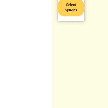
Select
options