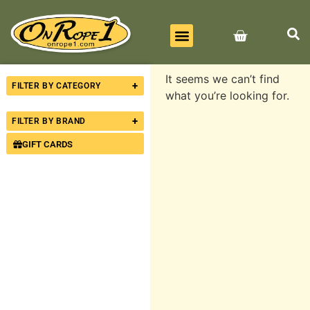
BEST SELLERS
ALL PRODUCTS
CONTACT US
It seems we can’t find
+
FILTER BY CATEGORY
what you’re looking for.
+
FILTER BY BRAND
GIFT CARDS