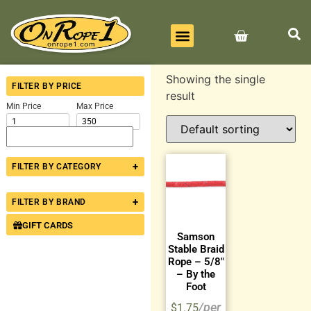
BEST SELLERS
ALL PRODUCTS
CONTACT US
Showing the single
FILTER BY PRICE
result
Min Price
Max Price
+
FILTER BY CATEGORY
+
FILTER BY BRAND
GIFT CARDS
Samson
Stable Braid
Rope – 5/8″
– By the
Foot
$
1.75