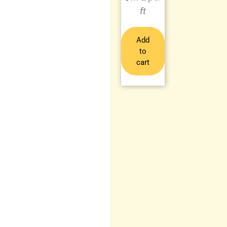
Add
to
cart