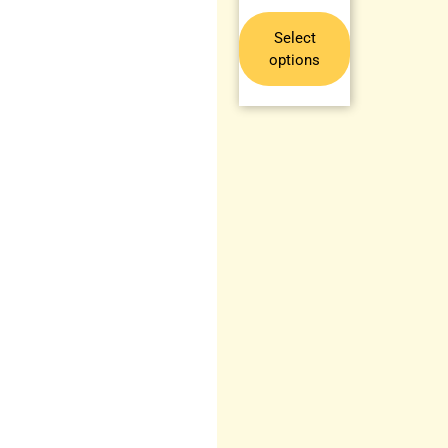
Select
options