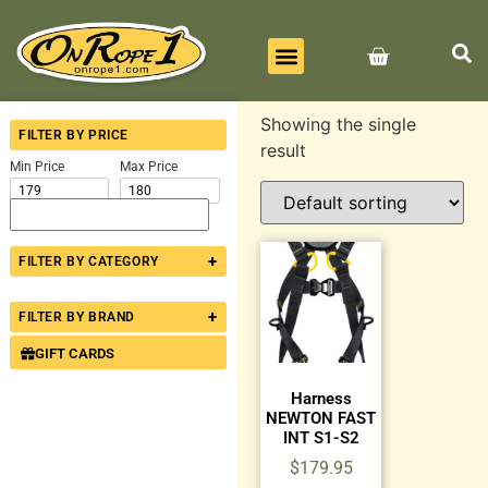
BEST SELLERS
ALL PRODUCTS
CONTACT US
Showing the single
FILTER BY PRICE
result
Min Price
Max Price
+
FILTER BY CATEGORY
+
FILTER BY BRAND
GIFT CARDS
Harness
NEWTON FAST
INT S1-S2
$
179.95