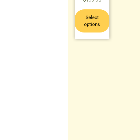
Select
options