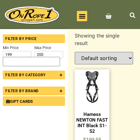
BEST SELLERS
ALL PRODUCTS
CONTACT US
Showing the single
FILTER BY PRICE
result
Min Price
Max Price
+
FILTER BY CATEGORY
+
FILTER BY BRAND
GIFT CARDS
Harness
NEWTON FAST
INT Black S1-
S2
$
199.95