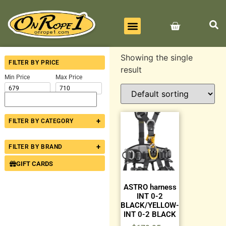
BEST SELLERS
ALL PRODUCTS
CONTACT US
Showing the single
FILTER BY PRICE
result
Min Price
Max Price
+
FILTER BY CATEGORY
+
FILTER BY BRAND
GIFT CARDS
ASTRO harness
INT 0-2
BLACK/YELLOW-
INT 0-2 BLACK