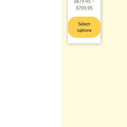
$
679.95
–
$
709.95
Select
options