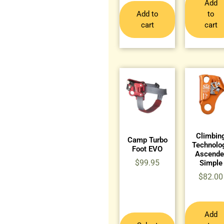
Add
Add to
to
cart
cart
Climbin
Camp Turbo
Technolo
Foot EVO
Ascende
$
99.95
Simple
$
82.00
Add