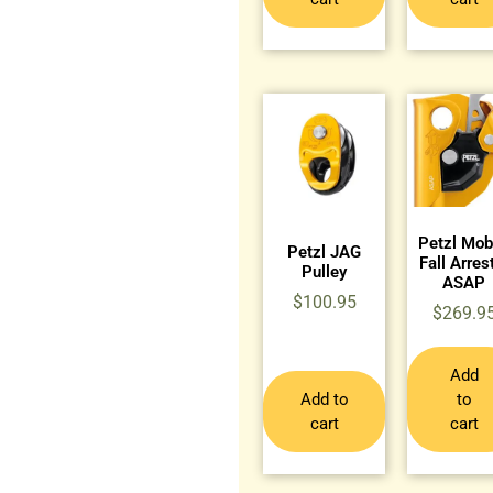
Petzl Mob
Petzl JAG
Fall Arres
Pulley
ASAP
$
100.95
$
269.9
Add
Add to
to
cart
cart