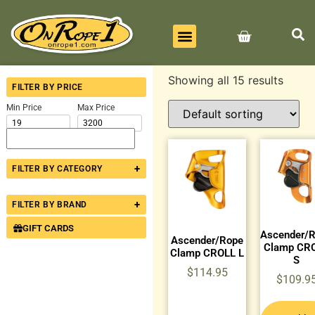
BEST SELLERS
ALL PRODUCTS
CONTACT US
Showing all 15 results
FILTER BY PRICE
Min Price
Max Price
+
FILTER BY CATEGORY
+
FILTER BY BRAND
GIFT CARDS
Ascender/
Ascender/Rope
Clamp CR
Clamp CROLL L
S
$
114.95
$
109.9