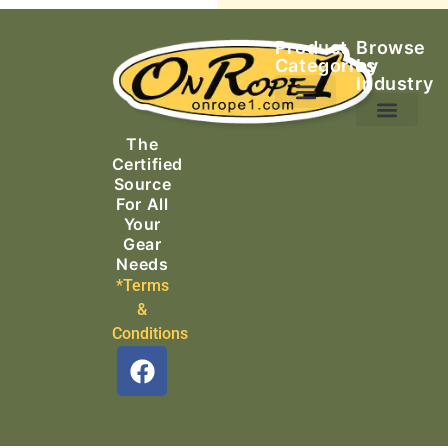
Product
Browse
Categories
by
Industry
Ascending Equipment
Rope, Webbing & Cordage
Packs, Bags & Duffels
The
Search & Rescue
Certified
Source
For All
Your
Gear
Needs
*Terms
&
Conditions