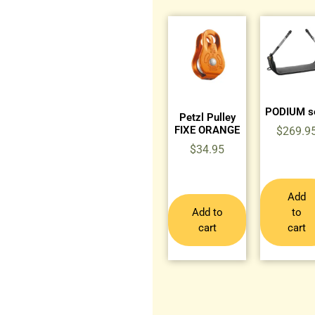
PODIUM s
Petzl Pulley
FIXE ORANGE
$
269.9
$
34.95
Add
Add to
to
cart
cart