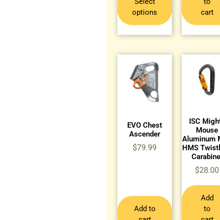
Select
to
options
cart
ISC Migh
EVO Chest
Mouse
Ascender
Aluminum 
$
79.99
HMS Twist
Carabine
$
28.00
Add
Add to
to
cart
cart