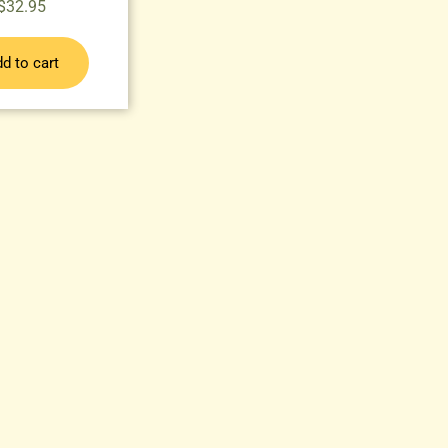
$
32.95
d to cart