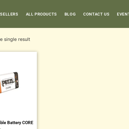
 SELLERS
ALL PRODUCTS
BLOG
CONTACT US
EVEN
 single result
ble Battery CORE