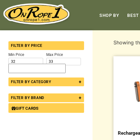
SHOP BY
BEST
Showing the
FILTER BY PRICE
Min Price
Max Price
+
FILTER BY CATEGORY
+
FILTER BY BRAND
GIFT CARDS
Rechargea