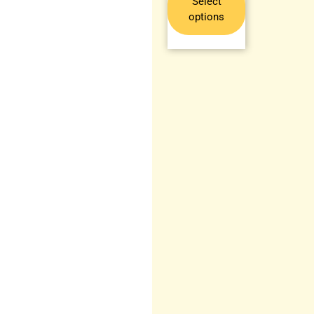
Select
options