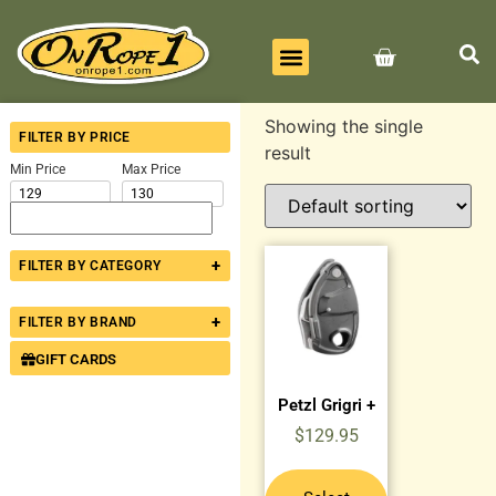
BEST SELLERS
ALL PRODUCTS
CONTACT US
Showing the single
FILTER BY PRICE
result
Min Price
Max Price
+
FILTER BY CATEGORY
+
FILTER BY BRAND
GIFT CARDS
Petzl Grigri +
$
129.95