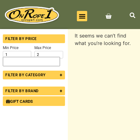
BEST SELLERS
ALL PRODUCTS
CONTACT US
It seems we can’t find
FILTER BY PRICE
what you’re looking for.
Min Price
Max Price
+
FILTER BY CATEGORY
+
FILTER BY BRAND
GIFT CARDS