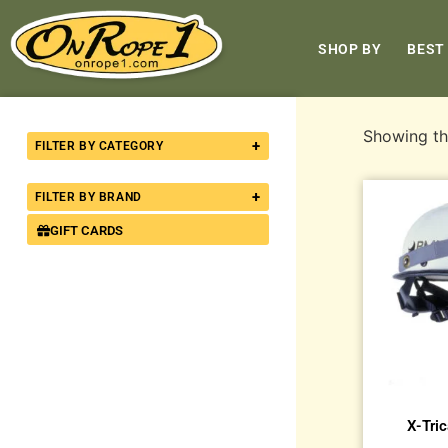
SHOP BY
BEST
Showing the
+
FILTER BY CATEGORY
+
FILTER BY BRAND
GIFT CARDS
X-Tri