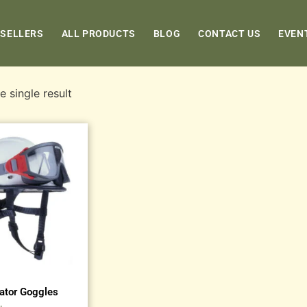
 SELLERS
ALL PRODUCTS
BLOG
CONTACT US
EVEN
 single result
cator Goggles