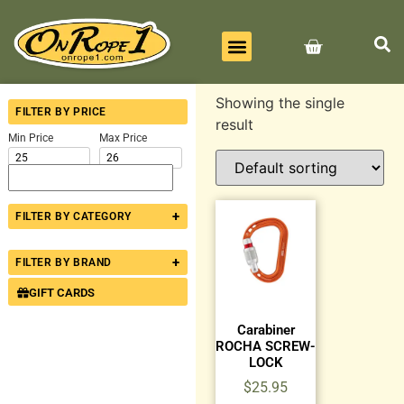
BEST SELLERS
ALL PRODUCTS
CONTACT US
Showing the single
FILTER BY PRICE
result
Min Price
Max Price
+
FILTER BY CATEGORY
+
FILTER BY BRAND
GIFT CARDS
Carabiner
ROCHA SCREW-
LOCK
$
25.95