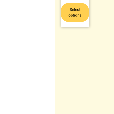
Select
options