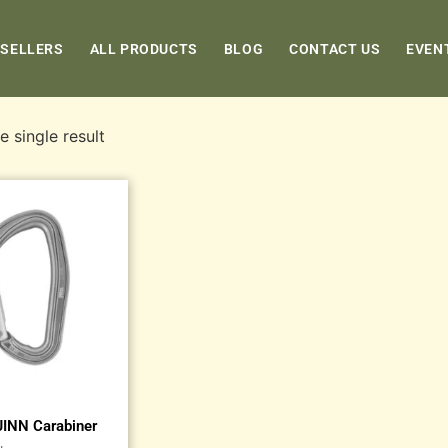
 SELLERS
ALL PRODUCTS
BLOG
CONTACT US
EVEN
 single result
JINN Carabiner