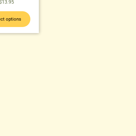
$
13.95
ect options