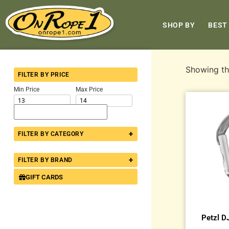
SHOP BY
BEST
Showing the
FILTER BY PRICE
Min Price
Max Price
+
FILTER BY CATEGORY
+
FILTER BY BRAND
GIFT CARDS
Petzl D