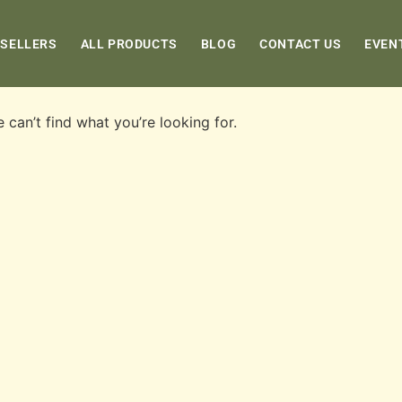
 SELLERS
ALL PRODUCTS
BLOG
CONTACT US
EVEN
 can’t find what you’re looking for.