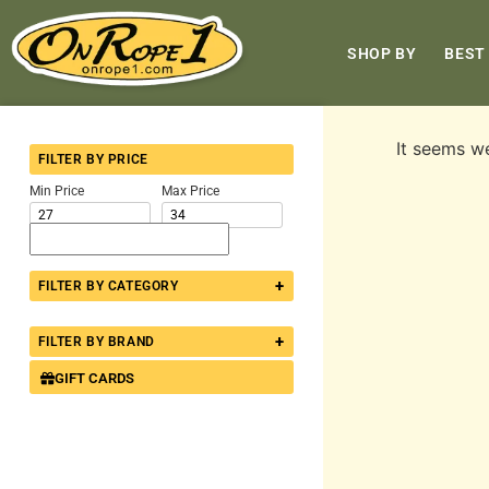
SHOP BY
BEST
It seems we
FILTER BY PRICE
Min Price
Max Price
+
FILTER BY CATEGORY
+
FILTER BY BRAND
GIFT CARDS