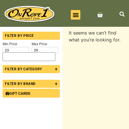
BEST SELLERS
ALL PRODUCTS
CONTACT US
It seems we can’t find
FILTER BY PRICE
what you’re looking for.
Min Price
Max Price
+
FILTER BY CATEGORY
+
FILTER BY BRAND
GIFT CARDS