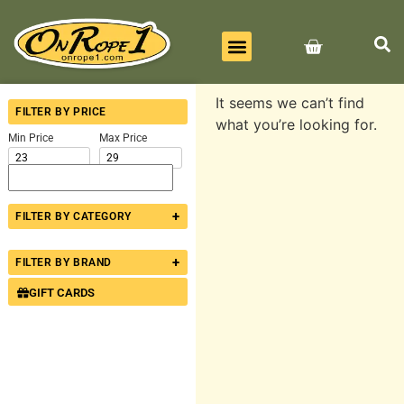
BEST SELLERS
ALL PRODUCTS
CONTACT US
It seems we can’t find
FILTER BY PRICE
what you’re looking for.
Min Price
Max Price
+
FILTER BY CATEGORY
+
FILTER BY BRAND
GIFT CARDS