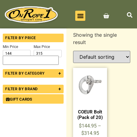
BEST SELLERS
ALL PRODUCTS
CONTACT US
Showing the single
FILTER BY PRICE
result
Min Price
Max Price
+
FILTER BY CATEGORY
+
FILTER BY BRAND
GIFT CARDS
COEUR Bolt
(Pack of 20)
$
144.95
–
$
314.95