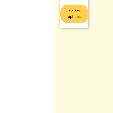
Select
options