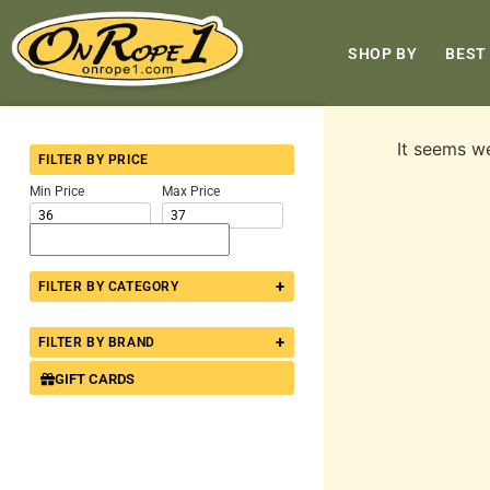
SHOP BY
BEST
It seems we
FILTER BY PRICE
Min Price
Max Price
+
FILTER BY CATEGORY
+
FILTER BY BRAND
GIFT CARDS