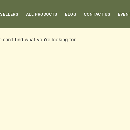
 SELLERS
ALL PRODUCTS
BLOG
CONTACT US
EVEN
 can’t find what you’re looking for.